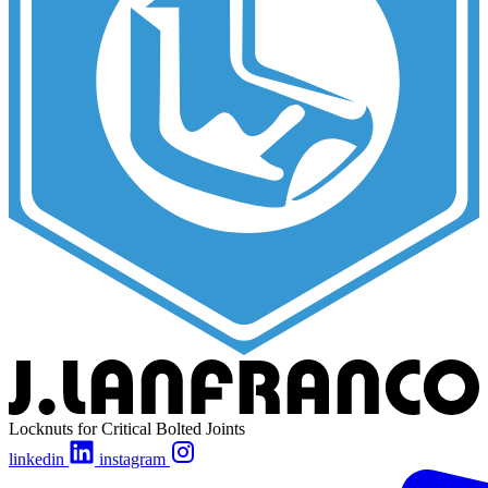
Locknuts for Critical Bolted Joints
linkedin
instagram