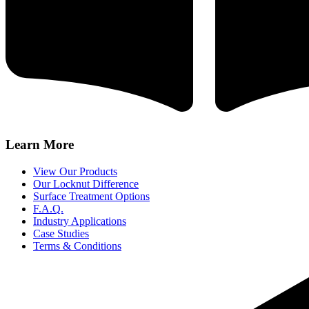
Learn More
View Our Products
Our Locknut Difference
Surface Treatment Options
F.A.Q.
Industry Applications
Case Studies
Terms & Conditions