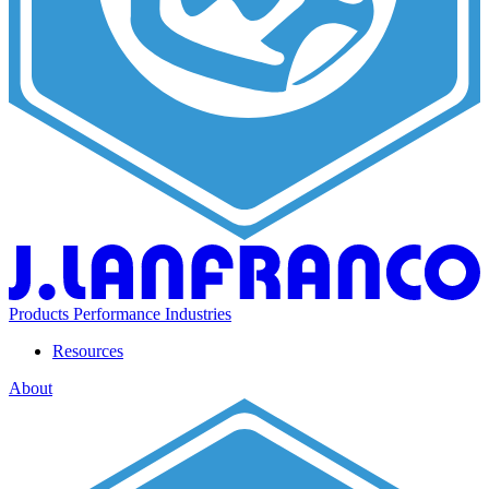
Products
Performance
Industries
Resources
About