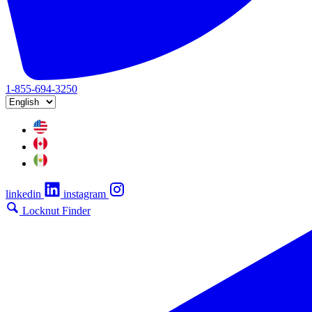
1-855-694-3250
linkedin
instagram
Locknut Finder