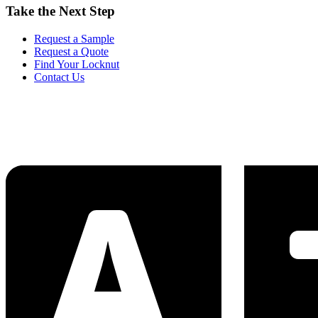
Take the Next Step
Request a Sample
Request a Quote
Find Your Locknut
Contact Us