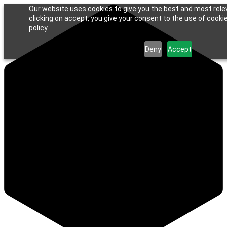
Our website uses cookies to give you the best and most rele
clicking on accept, you give your consent to the use of cookie
policy.
Deny
Accept