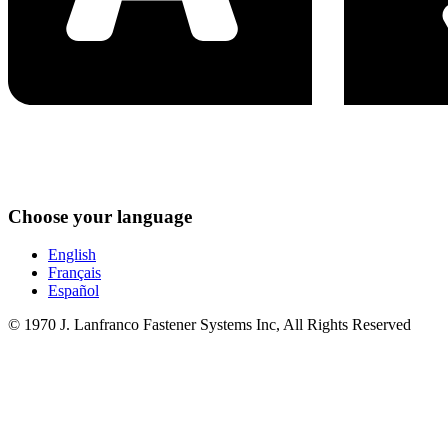
Choose your language
English
Français
Español
© 1970 J. Lanfranco Fastener Systems Inc, All Rights Reserved