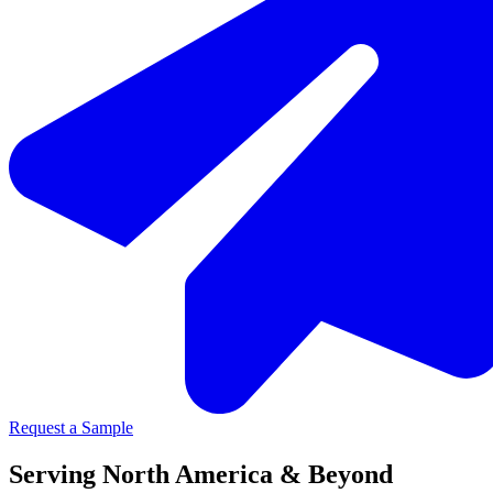
Request a Sample
Serving North America & Beyond