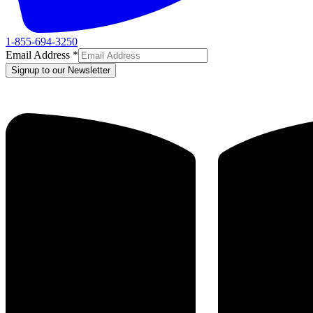
1-855-694-3250
Email Address
*
Signup to our Newsletter