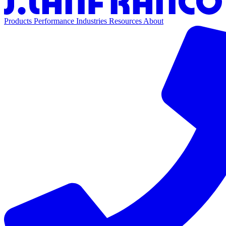
Products
Performance
Industries
Resources
About