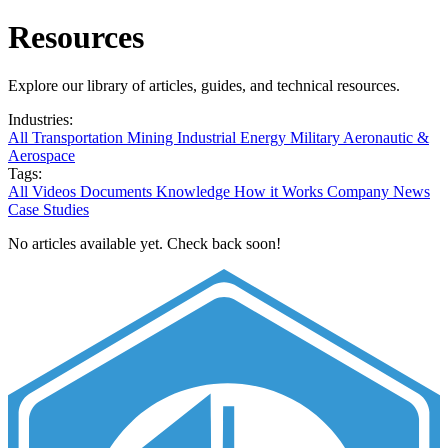
Resources
Explore our library of articles, guides, and technical resources.
Industries:
All
Transportation
Mining
Industrial
Energy
Military
Aeronautic &
Aerospace
Tags:
All
Videos
Documents
Knowledge
How it Works
Company News
Case Studies
No articles available yet. Check back soon!