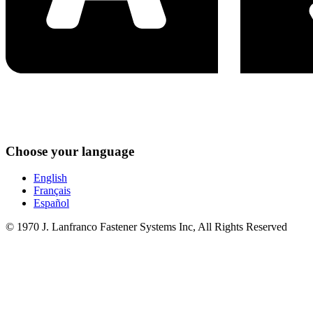
Choose your language
English
Français
Español
© 1970 J. Lanfranco Fastener Systems Inc, All Rights Reserved