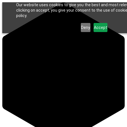
Our website uses cookies to give you the best and most rele
clicking on accept, you give your consent to the use of cookie
policy.
Deny
Accept