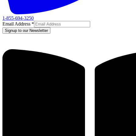
1-855-694-3250
Email Address
*
Signup to our Newsletter