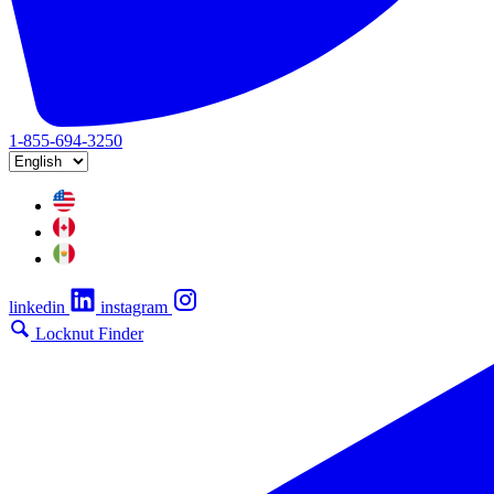
1-855-694-3250
linkedin
instagram
Locknut Finder