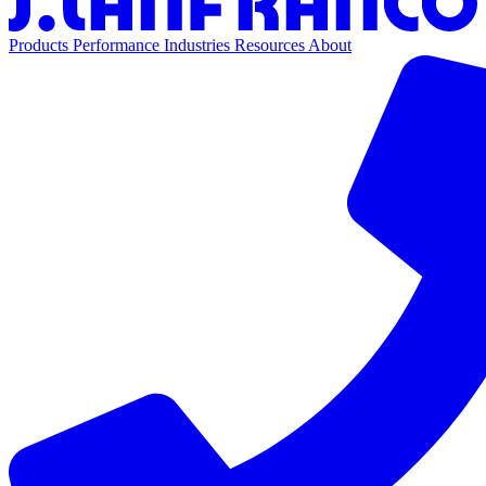
Products
Performance
Industries
Resources
About