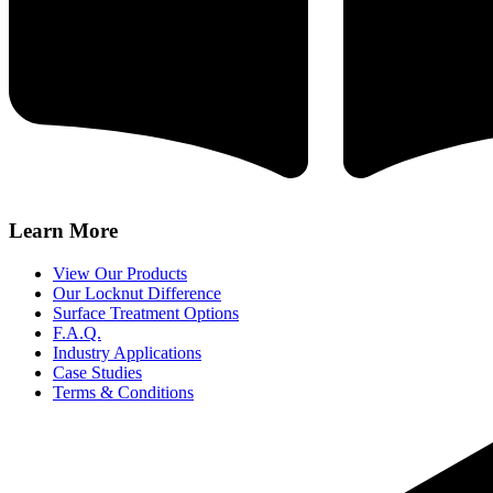
Learn More
View Our Products
Our Locknut Difference
Surface Treatment Options
F.A.Q.
Industry Applications
Case Studies
Terms & Conditions