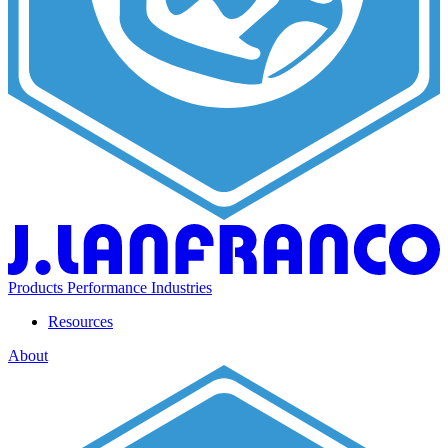
Products
Performance
Industries
Resources
About