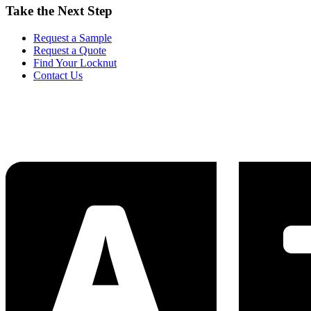
Take the Next Step
Request a Sample
Request a Quote
Find Your Locknut
Contact Us