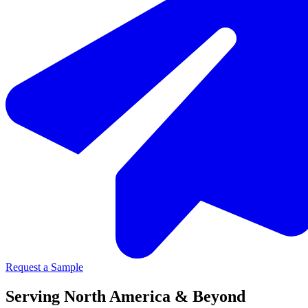
Request a Sample
Serving North America & Beyond