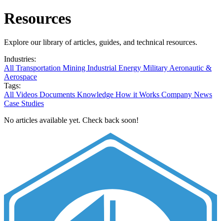
Resources
Explore our library of articles, guides, and technical resources.
Industries:
All
Transportation
Mining
Industrial
Energy
Military
Aeronautic &
Aerospace
Tags:
All
Videos
Documents
Knowledge
How it Works
Company News
Case Studies
No articles available yet. Check back soon!