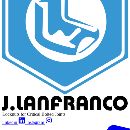
Locknuts for Critical Bolted Joints
linkedin
instagram