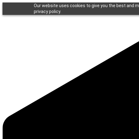
Our website uses cookies to give you the best and mo
privacy policy.