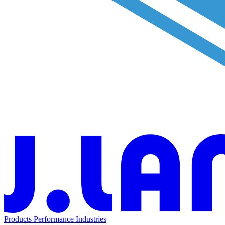
Products
Performance
Industries