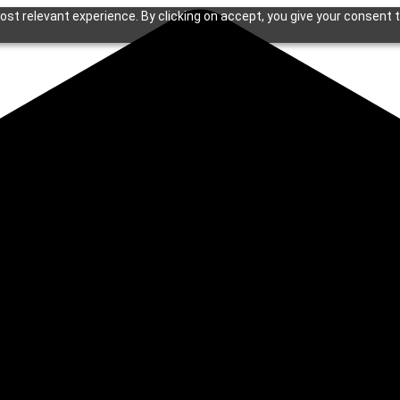
st relevant experience. By clicking on accept, you give your consent t