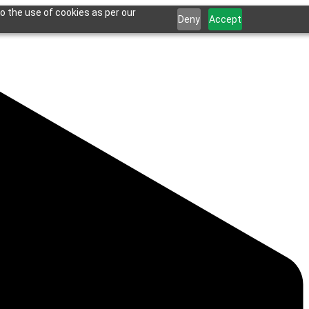
o the use of cookies as per our
Deny
Accept