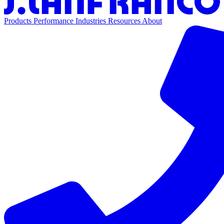
Products
Performance
Industries
Resources
About