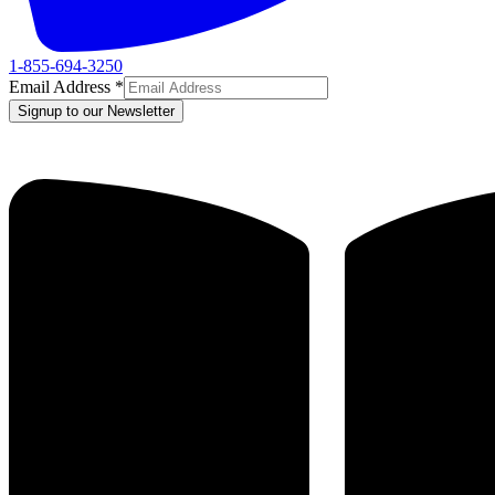
1-855-694-3250
Email Address
*
Signup to our Newsletter