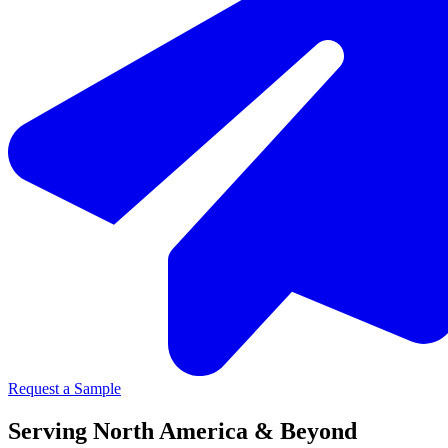
Request a Sample
Serving North America & Beyond