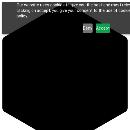
Our website uses cookies to give you the best and most rele
clicking on accept, you give your consent to the use of cookie
policy.
Deny
Accept