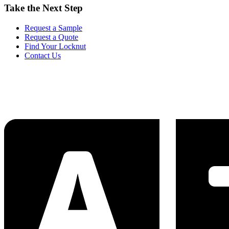
Take the Next Step
Request a Sample
Request a Quote
Find Your Locknut
Contact Us