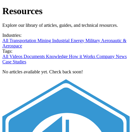
Resources
Explore our library of articles, guides, and technical resources.
Industries:
All
Transportation
Mining
Industrial
Energy
Military
Aeronautic &
Aerospace
Tags:
All
Videos
Documents
Knowledge
How it Works
Company News
Case Studies
No articles available yet. Check back soon!