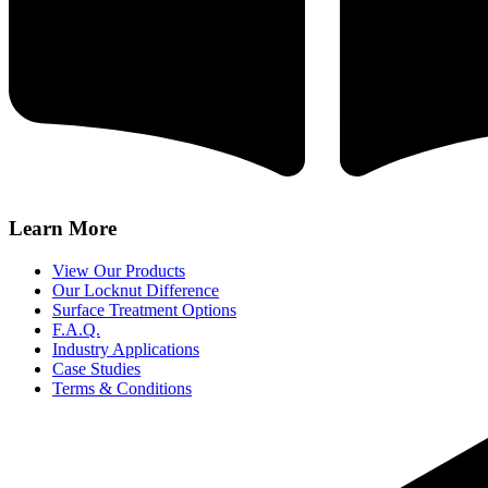
Learn More
View Our Products
Our Locknut Difference
Surface Treatment Options
F.A.Q.
Industry Applications
Case Studies
Terms & Conditions