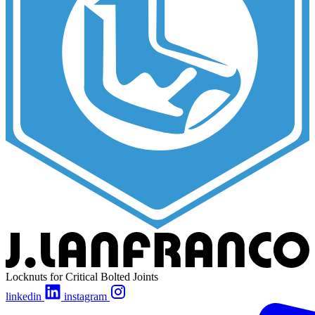
Locknuts for Critical Bolted Joints
linkedin
instagram