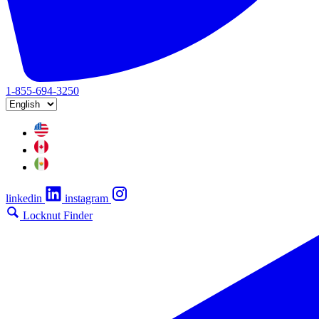
1-855-694-3250
linkedin
instagram
Locknut Finder