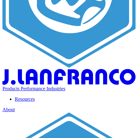
Products
Performance
Industries
Resources
About