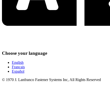
Choose your language
English
Français
Español
© 1970 J. Lanfranco Fastener Systems Inc, All Rights Reserved