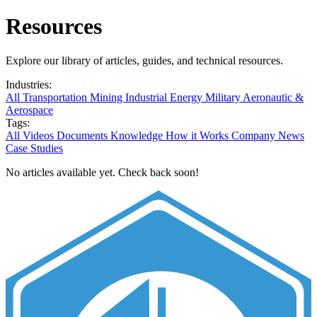
Resources
Explore our library of articles, guides, and technical resources.
Industries:
All
Transportation
Mining
Industrial
Energy
Military
Aeronautic &
Aerospace
Tags:
All
Videos
Documents
Knowledge
How it Works
Company News
Case Studies
No articles available yet. Check back soon!