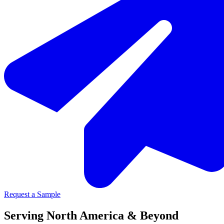
Request a Sample
Serving North America & Beyond