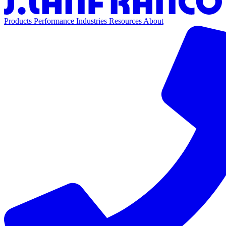
Products
Performance
Industries
Resources
About