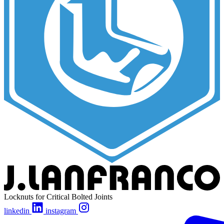
Locknuts for Critical Bolted Joints
linkedin
instagram