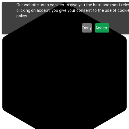
Our website uses cookies to give you the best and most rele
clicking on accept, you give your consent to the use of cookie
policy.
Deny
Accept