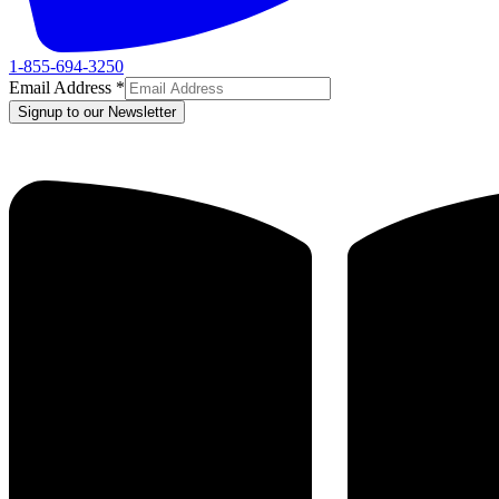
1-855-694-3250
Email Address
*
Signup to our Newsletter