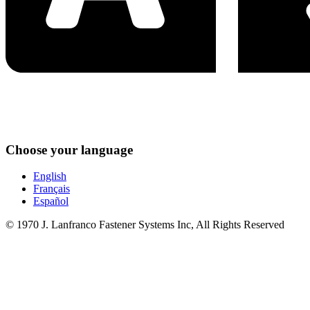
Choose your language
English
Français
Español
© 1970 J. Lanfranco Fastener Systems Inc, All Rights Reserved