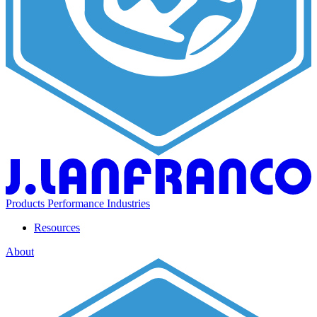
Products
Performance
Industries
Resources
About