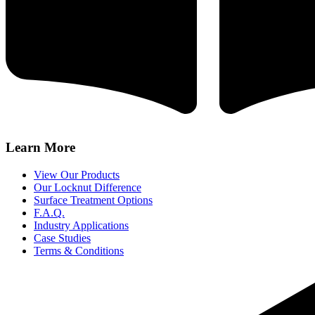
Learn More
View Our Products
Our Locknut Difference
Surface Treatment Options
F.A.Q.
Industry Applications
Case Studies
Terms & Conditions