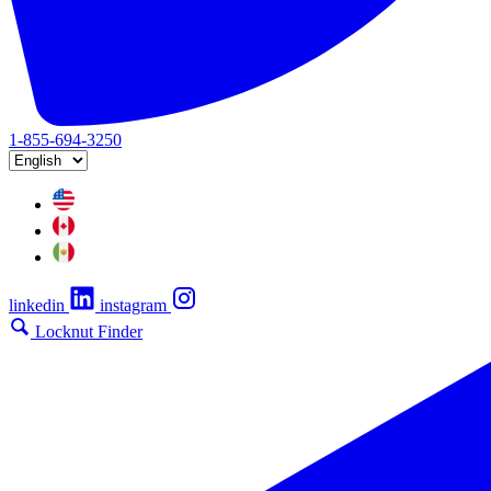
1-855-694-3250
linkedin
instagram
Locknut Finder