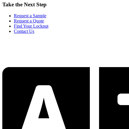
Take the Next Step
Request a Sample
Request a Quote
Find Your Locknut
Contact Us