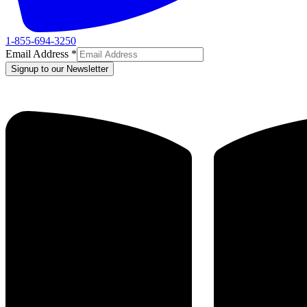
1-855-694-3250
Email Address
*
Signup to our Newsletter