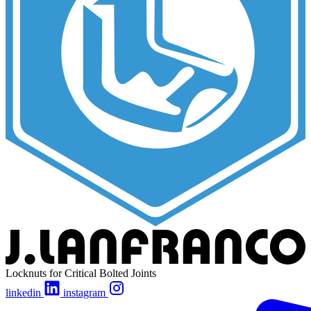
Locknuts for Critical Bolted Joints
linkedin
instagram