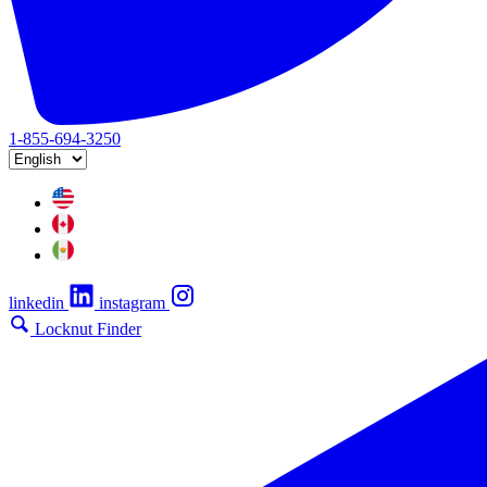
1-855-694-3250
linkedin
instagram
Locknut Finder