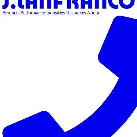
Products
Performance
Industries
Resources
About