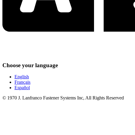
Choose your language
English
Français
Español
© 1970 J. Lanfranco Fastener Systems Inc, All Rights Reserved