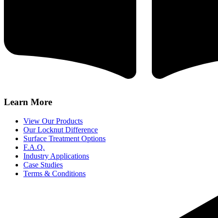
Learn More
View Our Products
Our Locknut Difference
Surface Treatment Options
F.A.Q.
Industry Applications
Case Studies
Terms & Conditions