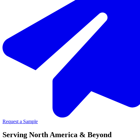
Request a Sample
Serving North America & Beyond