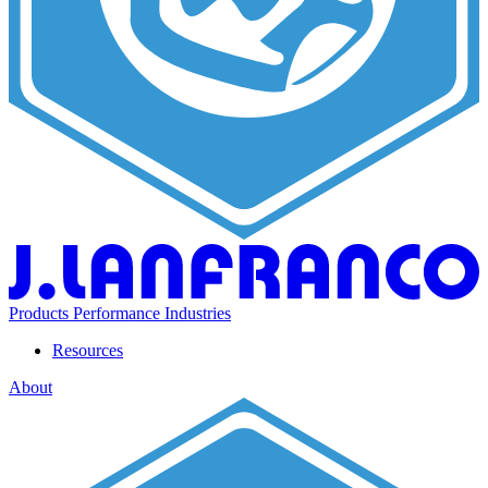
Products
Performance
Industries
Resources
About