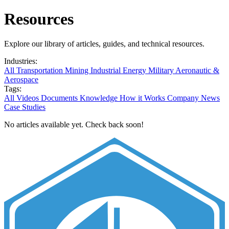
Resources
Explore our library of articles, guides, and technical resources.
Industries:
All
Transportation
Mining
Industrial
Energy
Military
Aeronautic &
Aerospace
Tags:
All
Videos
Documents
Knowledge
How it Works
Company News
Case Studies
No articles available yet. Check back soon!