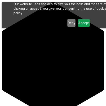
Our website uses cookies to give you the best and most rele
clicking on accept, you give your consent to the use of cookie
policy.
Deny
Accept