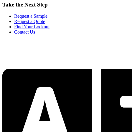
Take the Next Step
Request a Sample
Request a Quote
Find Your Locknut
Contact Us