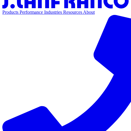
Products
Performance
Industries
Resources
About