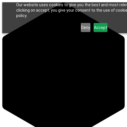
Our website uses cookies to give you the best and most rele
clicking on accept, you give your consent to the use of cookie
policy.
Deny
Accept