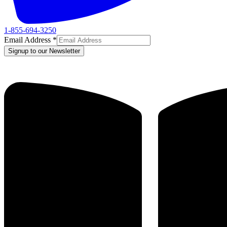
1-855-694-3250
Email Address
*
Signup to our Newsletter