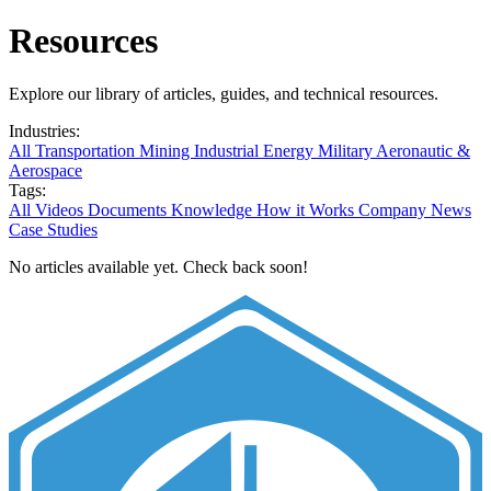
Resources
Explore our library of articles, guides, and technical resources.
Industries:
All
Transportation
Mining
Industrial
Energy
Military
Aeronautic &
Aerospace
Tags:
All
Videos
Documents
Knowledge
How it Works
Company News
Case Studies
No articles available yet. Check back soon!