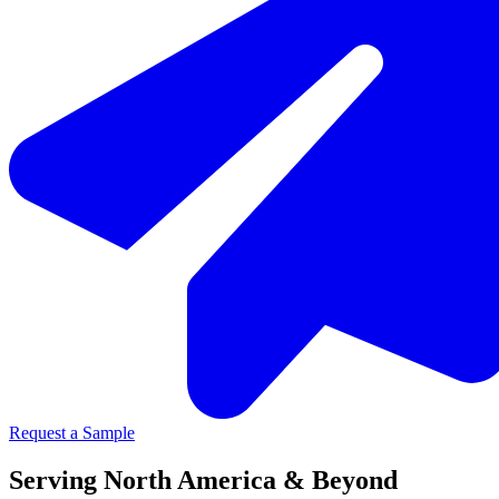
Request a Sample
Serving North America & Beyond