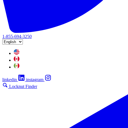
1-855-694-3250
linkedin
instagram
Locknut Finder