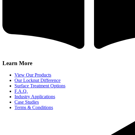
Learn More
View Our Products
Our Locknut Difference
Surface Treatment Options
F.A.Q.
Industry Applications
Case Studies
Terms & Conditions