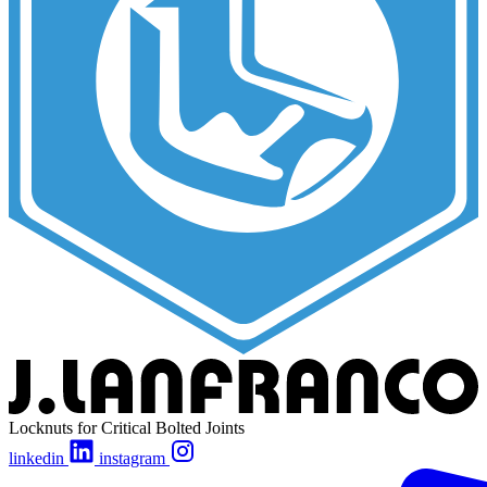
Locknuts for Critical Bolted Joints
linkedin
instagram