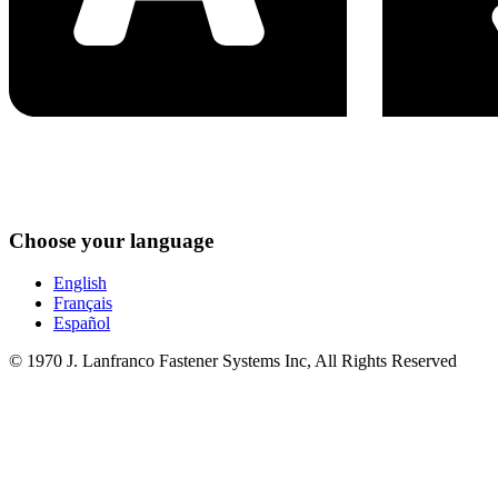
Choose your language
English
Français
Español
© 1970 J. Lanfranco Fastener Systems Inc, All Rights Reserved