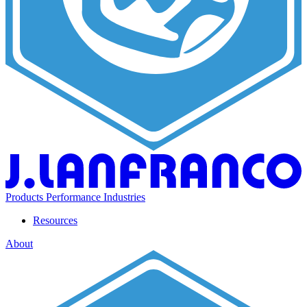
Products
Performance
Industries
Resources
About