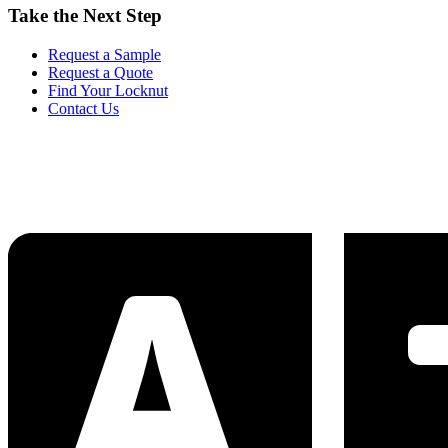
Take the Next Step
Request a Sample
Request a Quote
Find Your Locknut
Contact Us