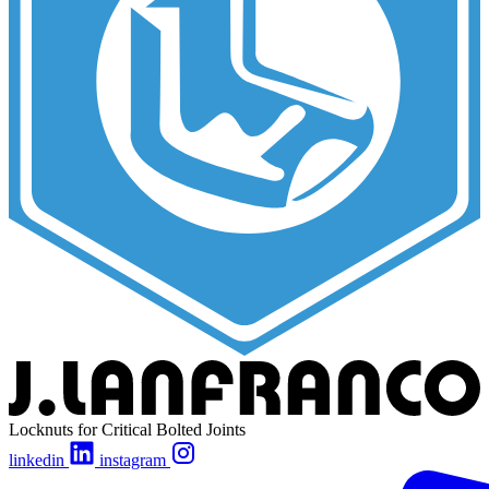
Locknuts for Critical Bolted Joints
linkedin
instagram