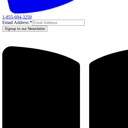
1-855-694-3250
Email Address
*
Signup to our Newsletter