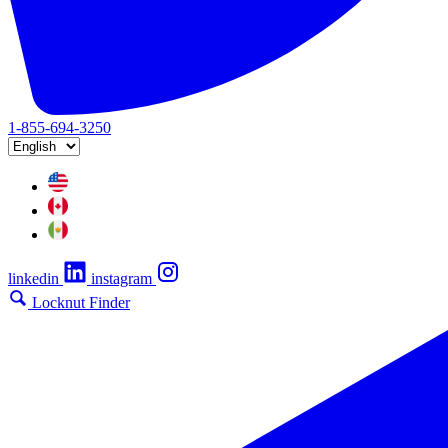
1-855-694-3250
linkedin
instagram
Locknut Finder