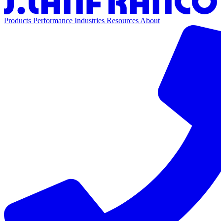
Products
Performance
Industries
Resources
About