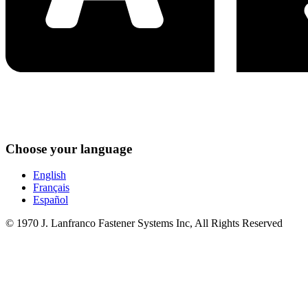
Choose your language
English
Français
Español
© 1970 J. Lanfranco Fastener Systems Inc, All Rights Reserved