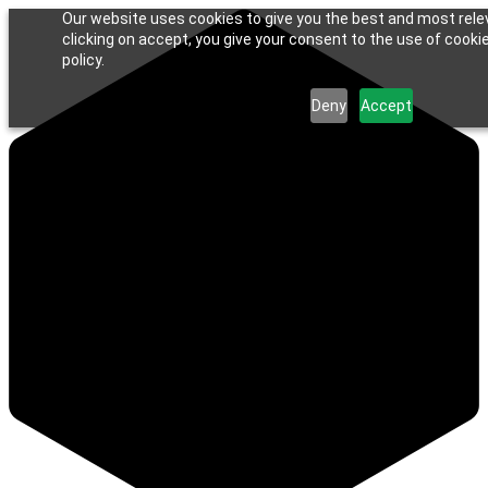
Our website uses cookies to give you the best and most rele
clicking on accept, you give your consent to the use of cookie
policy.
Deny
Accept