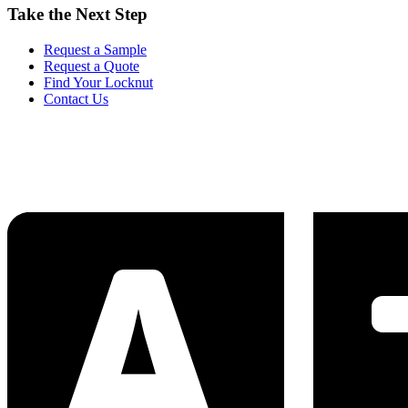
Take the Next Step
Request a Sample
Request a Quote
Find Your Locknut
Contact Us