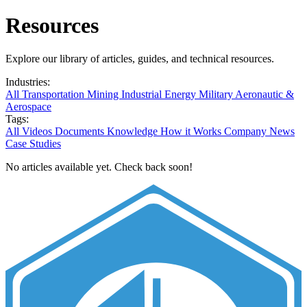
Resources
Explore our library of articles, guides, and technical resources.
Industries:
All
Transportation
Mining
Industrial
Energy
Military
Aeronautic &
Aerospace
Tags:
All
Videos
Documents
Knowledge
How it Works
Company News
Case Studies
No articles available yet. Check back soon!