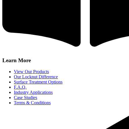
Learn More
View Our Products
Our Locknut Difference
Surface Treatment Options
F.A.Q.
Industry Applications
Case Studies
Terms & Conditions