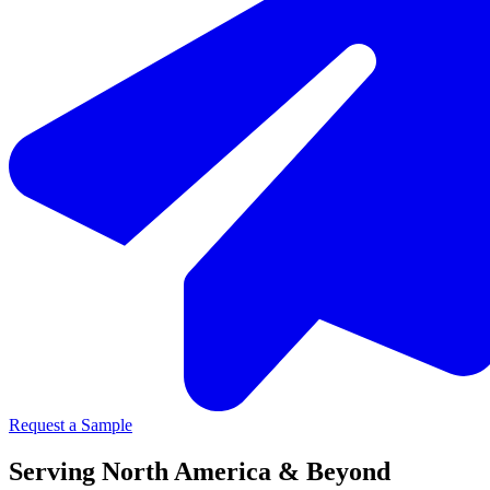
Request a Sample
Serving North America & Beyond