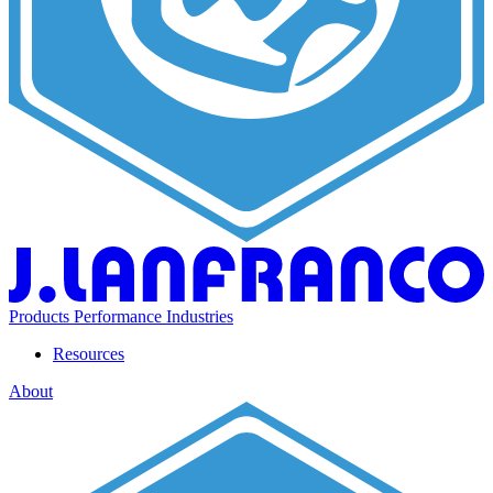
Products
Performance
Industries
Resources
About