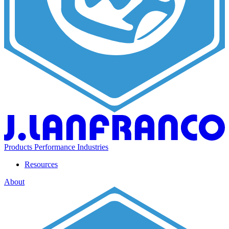
Products
Performance
Industries
Resources
About