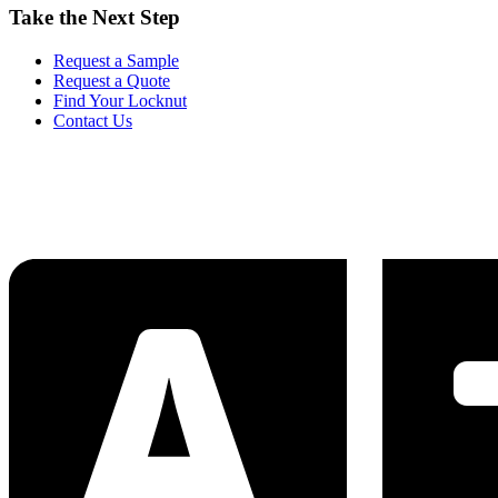
Take the Next Step
Request a Sample
Request a Quote
Find Your Locknut
Contact Us