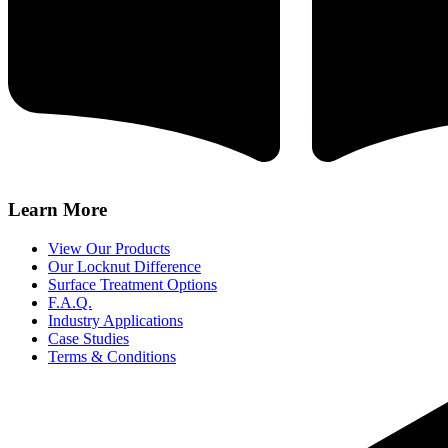
Learn More
View Our Products
Our Locknut Difference
Surface Treatment Options
F.A.Q.
Industry Applications
Case Studies
Terms & Conditions