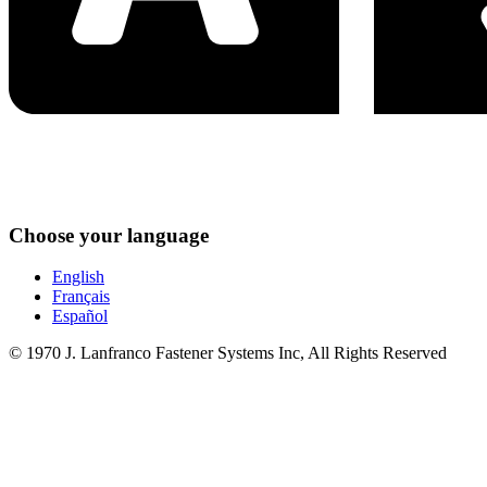
Choose your language
English
Français
Español
© 1970 J. Lanfranco Fastener Systems Inc, All Rights Reserved