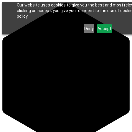
Our website uses cookies to give you the best and most rele
clicking on accept, you give your consent to the use of cookie
policy.
Deny
Accept