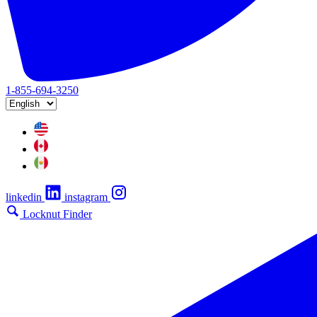
1-855-694-3250
linkedin
instagram
Locknut Finder