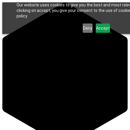
Our website uses cookies to give you the best and most rele
clicking on accept, you give your consent to the use of cookie
policy.
Deny
Accept