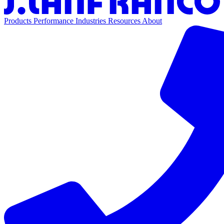
Products
Performance
Industries
Resources
About