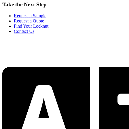
Take the Next Step
Request a Sample
Request a Quote
Find Your Locknut
Contact Us