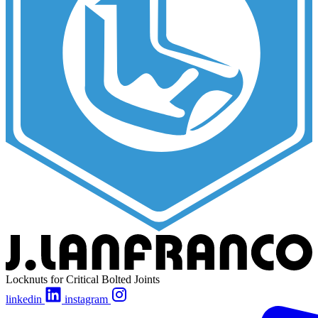
Locknuts for Critical Bolted Joints
linkedin
instagram