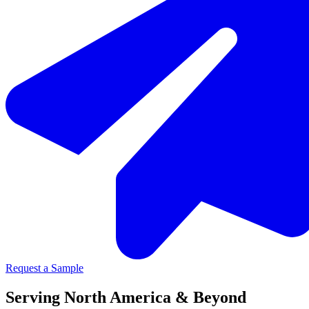
Request a Sample
Serving North America & Beyond