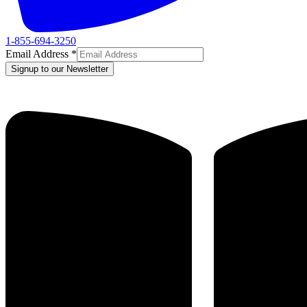
1-855-694-3250
Email Address
*
Signup to our Newsletter