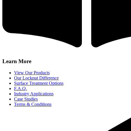
Learn More
View Our Products
Our Locknut Difference
Surface Treatment Options
F.A.Q.
Industry Applications
Case Studies
Terms & Conditions