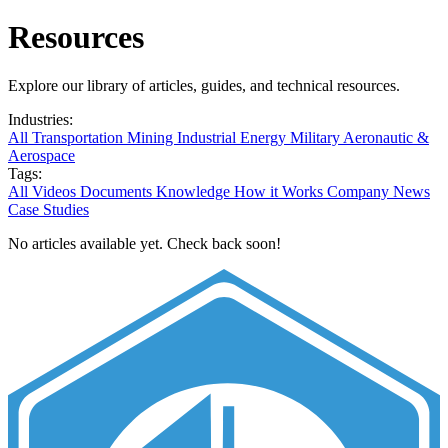
Resources
Explore our library of articles, guides, and technical resources.
Industries:
All
Transportation
Mining
Industrial
Energy
Military
Aeronautic &
Aerospace
Tags:
All
Videos
Documents
Knowledge
How it Works
Company News
Case Studies
No articles available yet. Check back soon!