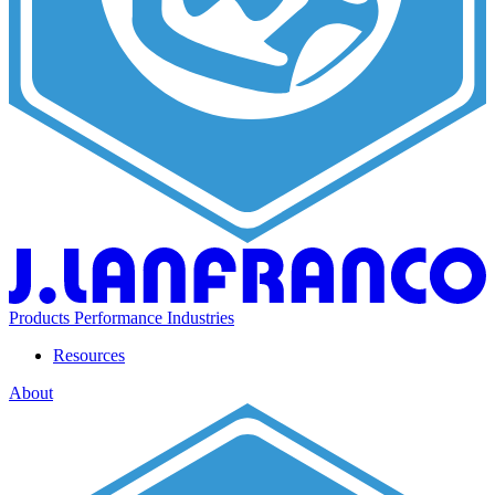
Products
Performance
Industries
Resources
About