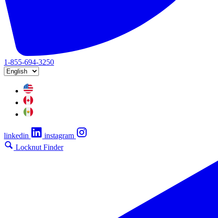
1-855-694-3250
linkedin
instagram
Locknut Finder