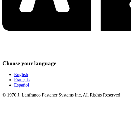
Choose your language
English
Français
Español
© 1970 J. Lanfranco Fastener Systems Inc, All Rights Reserved