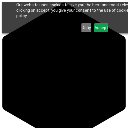
Our website uses cookies to give you the best and most rele
clicking on accept, you give your consent to the use of cookie
policy.
Deny
Accept