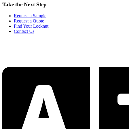
Take the Next Step
Request a Sample
Request a Quote
Find Your Locknut
Contact Us