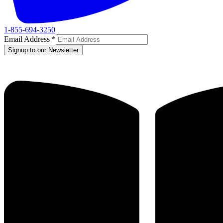
1-855-694-3250
Email Address
*
Signup to our Newsletter