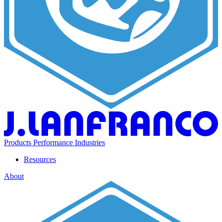
Products
Performance
Industries
Resources
About