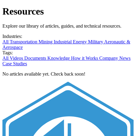
Resources
Explore our library of articles, guides, and technical resources.
Industries:
All
Transportation
Mining
Industrial
Energy
Military
Aeronautic &
Aerospace
Tags:
All
Videos
Documents
Knowledge
How it Works
Company News
Case Studies
No articles available yet. Check back soon!