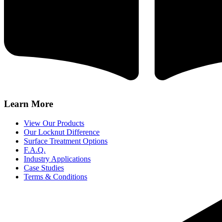
Learn More
View Our Products
Our Locknut Difference
Surface Treatment Options
F.A.Q.
Industry Applications
Case Studies
Terms & Conditions