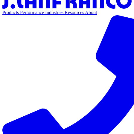
Products
Performance
Industries
Resources
About