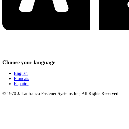
Choose your language
English
Français
Español
© 1970 J. Lanfranco Fastener Systems Inc, All Rights Reserved