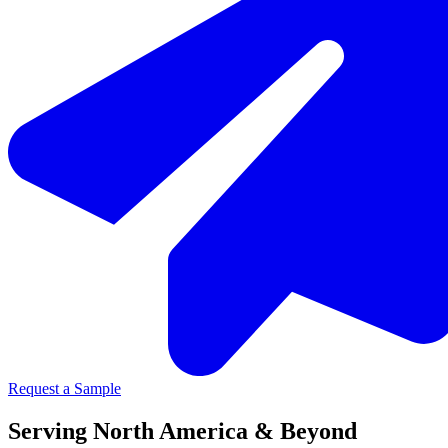
Request a Sample
Serving North America & Beyond