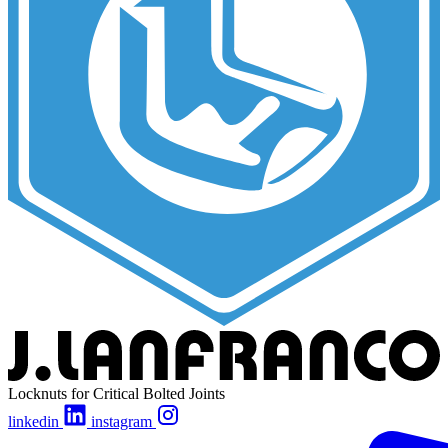
Locknuts for Critical Bolted Joints
linkedin
instagram