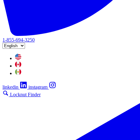
1-855-694-3250
linkedin
instagram
Locknut Finder