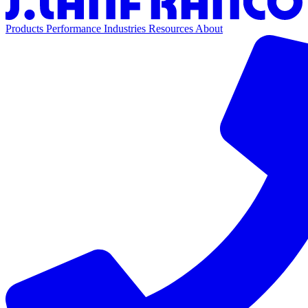
Products
Performance
Industries
Resources
About