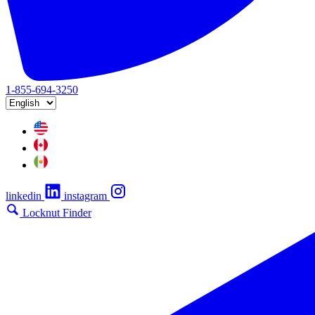
1-855-694-3250
linkedin
instagram
Locknut Finder