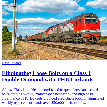
Case Studies
Eliminating Loose Bolts on a Class 1
Double Diamond with THU Locknuts
A busy Class 1 double diamond faced frequent loose and seized
bolts, causing weekly maintenance headaches and high costs.
J.Lanfranco THU locknuts provided predictable locking, eliminated
weekly replacements, and saved $50,000 in six months.