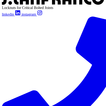
Locknuts for Critical Bolted Joints
linkedin
instagram