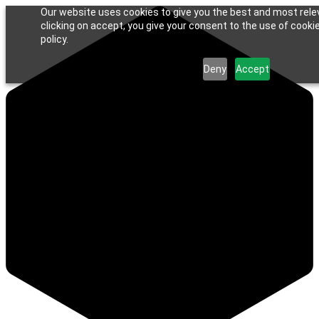
Our website uses cookies to give you the best and most rele
clicking on accept, you give your consent to the use of cookie
policy.
Deny
Accept