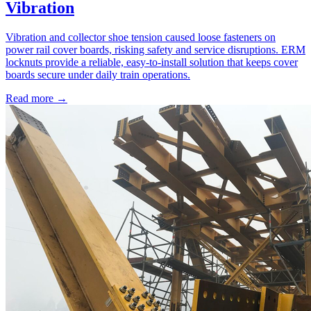
Vibration
Vibration and collector shoe tension caused loose fasteners on
power rail cover boards, risking safety and service disruptions. ERM
locknuts provide a reliable, easy-to-install solution that keeps cover
boards secure under daily train operations.
Read more →