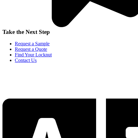
Take the Next Step
Request a Sample
Request a Quote
Find Your Locknut
Contact Us