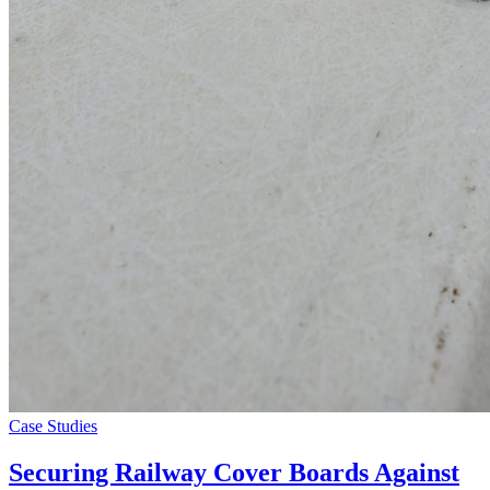
Case Studies
Securing Railway Cover Boards Against