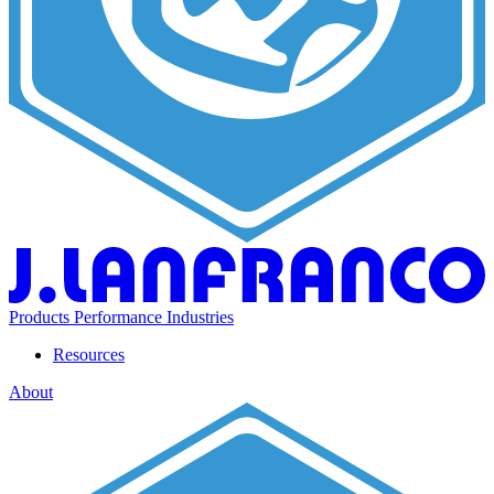
Products
Performance
Industries
Resources
About