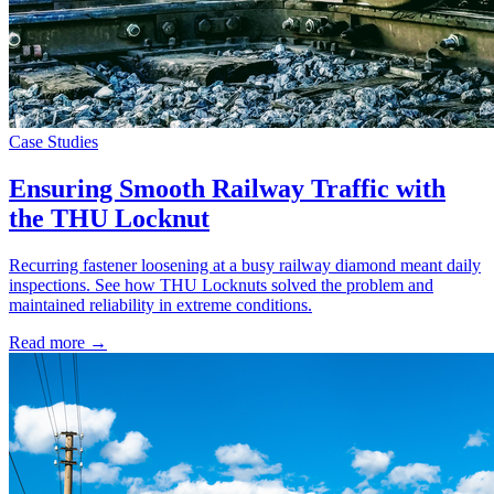
Case Studies
Ensuring Smooth Railway Traffic with
the THU Locknut
Recurring fastener loosening at a busy railway diamond meant daily
inspections. See how THU Locknuts solved the problem and
maintained reliability in extreme conditions.
Read more →