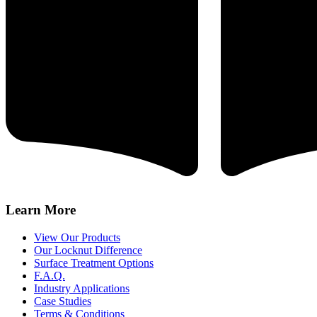
Learn More
View Our Products
Our Locknut Difference
Surface Treatment Options
F.A.Q.
Industry Applications
Case Studies
Terms & Conditions