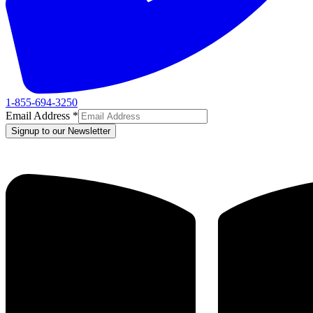
1-855-694-3250
Email Address
*
Signup to our Newsletter