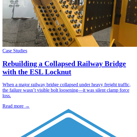
Case Studies
Rebuilding a Collapsed Railway Bridge
with the ESL Locknut
When a major railway bridge collapsed under heavy freight traffic,
the failure wasn’t visible bolt loosening—it was silent clamp force
loss.
Read more →