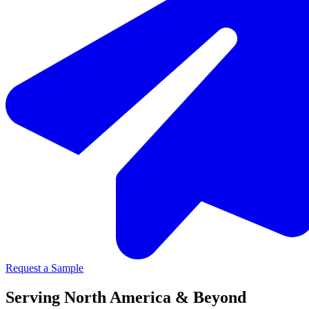
Request a Sample
Serving North America & Beyond