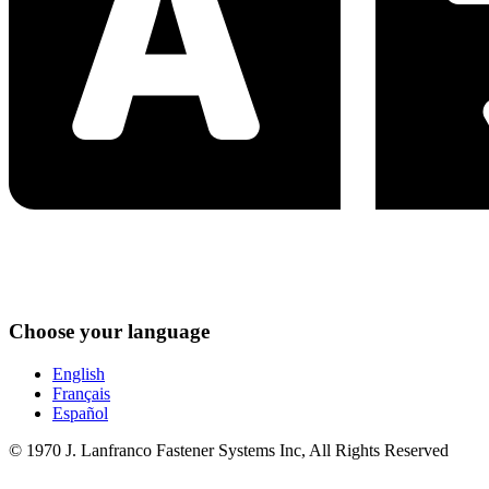
Choose your language
English
Français
Español
© 1970 J. Lanfranco Fastener Systems Inc, All Rights Reserved