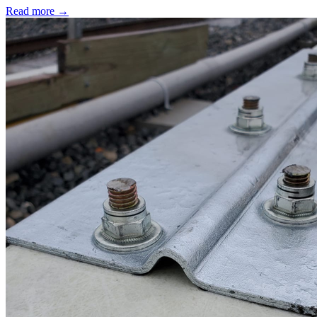
Read more →