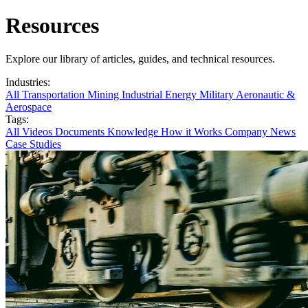
Resources
Explore our library of articles, guides, and technical resources.
Industries:
All
Transportation
Mining
Industrial
Energy
Military
Aeronautic &
Aerospace
Tags:
All
Videos
Documents
Knowledge
How it Works
Company News
Case Studies