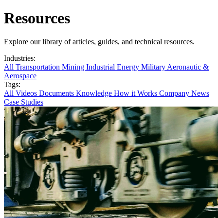
Resources
Explore our library of articles, guides, and technical resources.
Industries:
All
Transportation
Mining
Industrial
Energy
Military
Aeronautic &
Aerospace
Tags:
All
Videos
Documents
Knowledge
How it Works
Company News
Case Studies