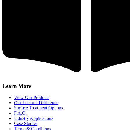
Learn More
View Our Products
Our Locknut Difference
Surface Treatment Options
F.A.Q.
Industry Applications
Case Studies
Terms & Conditions