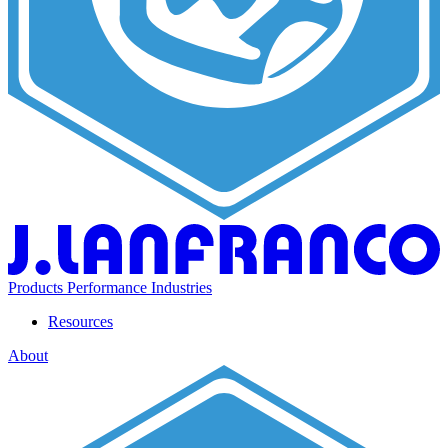
Products
Performance
Industries
Resources
About