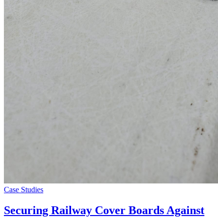
Case Studies
Securing Railway Cover Boards Against