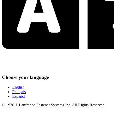
Choose your language
English
Français
Español
© 1970 J. Lanfranco Fastener Systems Inc, All Rights Reserved