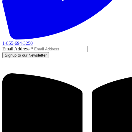
1-855-694-3250
Email Address
*
Signup to our Newsletter