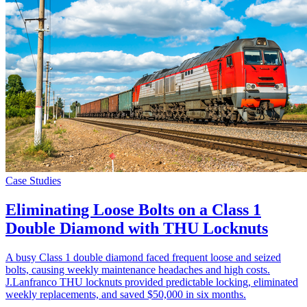
Case Studies
Eliminating Loose Bolts on a Class 1
Double Diamond with THU Locknuts
A busy Class 1 double diamond faced frequent loose and seized
bolts, causing weekly maintenance headaches and high costs.
J.Lanfranco THU locknuts provided predictable locking, eliminated
weekly replacements, and saved $50,000 in six months.