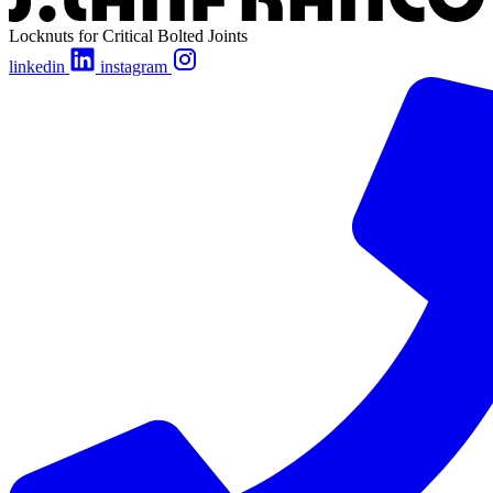
Locknuts for Critical Bolted Joints
linkedin
instagram