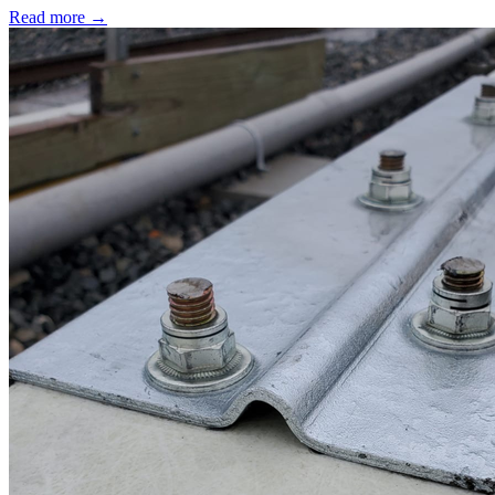
Read more →