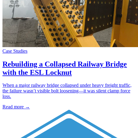
Case Studies
Rebuilding a Collapsed Railway Bridge
with the ESL Locknut
When a major railway bridge collapsed under heavy freight traffic,
the failure wasn’t visible bolt loosening—it was silent clamp force
loss.
Read more →