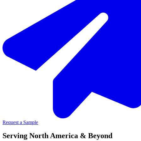
Request a Sample
Serving North America & Beyond