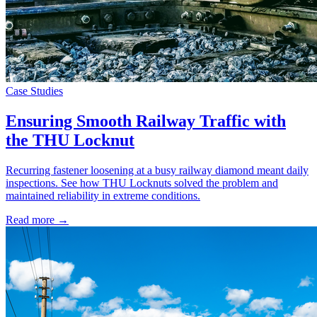
Case Studies
Ensuring Smooth Railway Traffic with
the THU Locknut
Recurring fastener loosening at a busy railway diamond meant daily
inspections. See how THU Locknuts solved the problem and
maintained reliability in extreme conditions.
Read more →