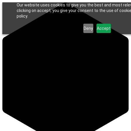
Our website uses cookies to give you the best and most rele
clicking on accept, you give your consent to the use of cookie
policy.
Deny
Accept