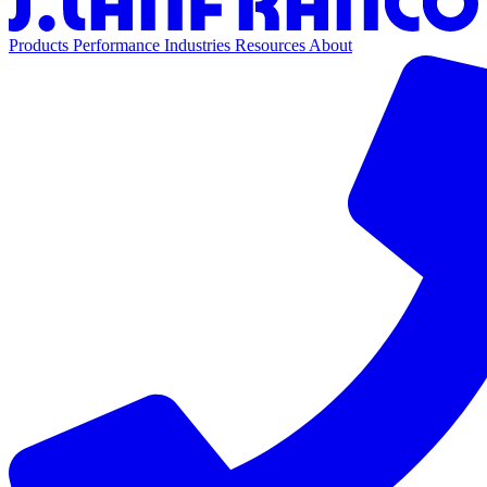
Products
Performance
Industries
Resources
About