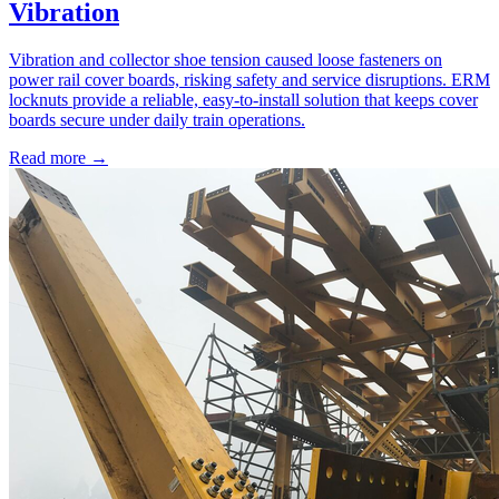
Vibration
Vibration and collector shoe tension caused loose fasteners on
power rail cover boards, risking safety and service disruptions. ERM
locknuts provide a reliable, easy-to-install solution that keeps cover
boards secure under daily train operations.
Read more →