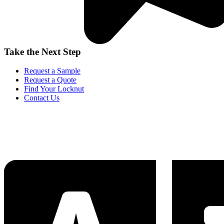
Take the Next Step
Request a Sample
Request a Quote
Find Your Locknut
Contact Us