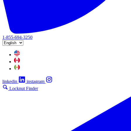
1-855-694-3250
linkedin
instagram
Locknut Finder