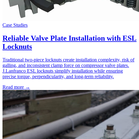
Case Studies
Reliable Valve Plate Installation with ESL
Locknuts
Traditional two-piece locknuts create installation complexity, risk of
galling, and inconsistent clamp force on compressor valve plates.
J.Lanfranco ESL locknuts simplify installation while ensuring
precise torque, perpendicularity, and long-term reliability.
Read more →