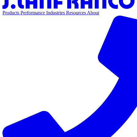
Products
Performance
Industries
Resources
About