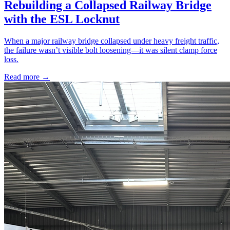
Rebuilding a Collapsed Railway Bridge
with the ESL Locknut
When a major railway bridge collapsed under heavy freight traffic,
the failure wasn’t visible bolt loosening—it was silent clamp force
loss.
Read more →