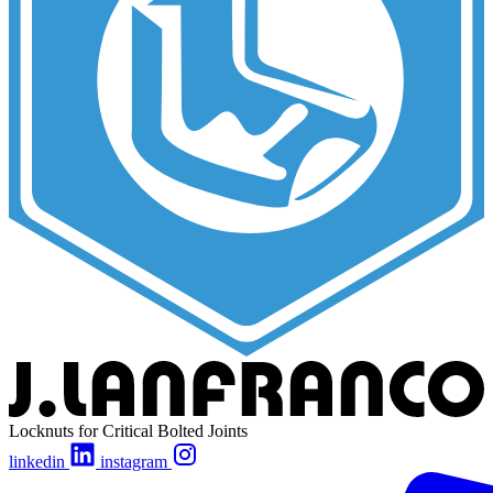
Locknuts for Critical Bolted Joints
linkedin
instagram