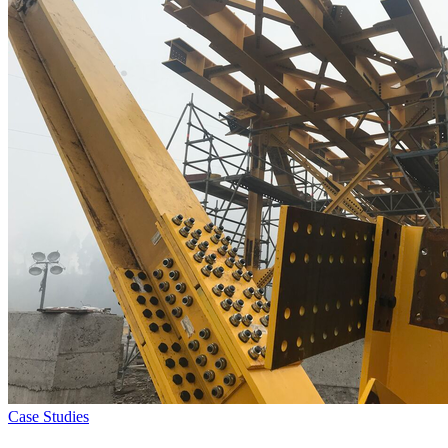
Case Studies