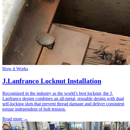
How it Works
J.Lanfranco Locknut Installation
Recognized in the industry as the world’s best locknut, the J.
Lanfranco design combines an all-metal, reusable design with dual
self-locking slots that prevent thread damage and deliver consistent
torque independent of bolt tension.
Read more →