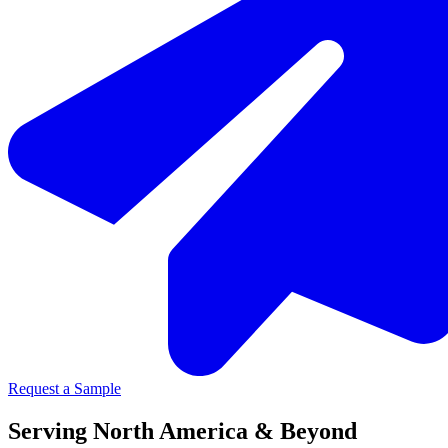
Request a Sample
Serving North America & Beyond