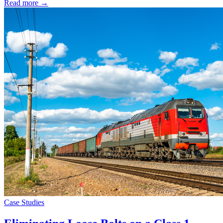
Read more →
Case Studies