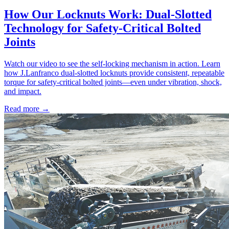
How Our Locknuts Work: Dual-Slotted
Technology for Safety-Critical Bolted
Joints
Watch our video to see the self-locking mechanism in action. Learn
how J.Lanfranco dual-slotted locknuts provide consistent, repeatable
torque for safety-critical bolted joints—even under vibration, shock,
and impact.
Read more →