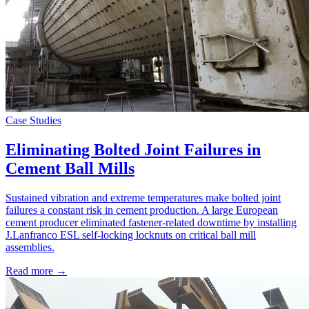
Case Studies
Eliminating Bolted Joint Failures in
Cement Ball Mills
Sustained vibration and extreme temperatures make bolted joint
failures a constant risk in cement production. A large European
cement producer eliminated fastener-related downtime by installing
J.Lanfranco ESL self-locking locknuts on critical ball mill
assemblies.
Read more →