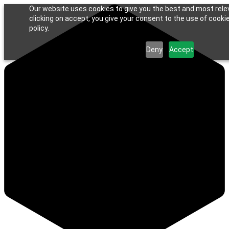
Our website uses cookies to give you the best and most rele
clicking on accept, you give your consent to the use of cookie
policy.
Deny
Accept