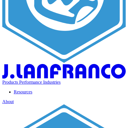
Products
Performance
Industries
Resources
About