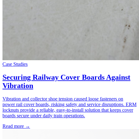
Case Studies
Securing Railway Cover Boards Against
Vibration
Vibration and collector shoe tension caused loose fasteners on
power rail cover boards, risking safety and service disruptions. ERM
locknuts provide a reliable, easy-to-install solution that keeps cover
boards secure under daily train operations.
Read more →