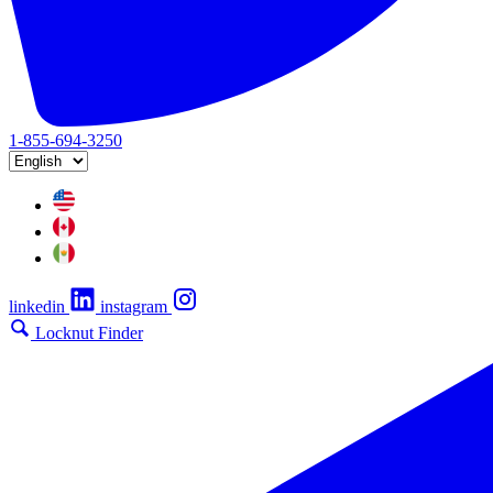
1-855-694-3250
linkedin
instagram
Locknut Finder