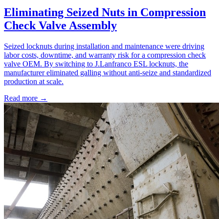
Eliminating Seized Nuts in Compression
Check Valve Assembly
Seized locknuts during installation and maintenance were driving
labor costs, downtime, and warranty risk for a compression check
valve OEM. By switching to J.Lanfranco ESL locknuts, the
manufacturer eliminated galling without anti-seize and standardized
production at scale.
Read more →