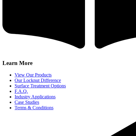
Learn More
View Our Products
Our Locknut Difference
Surface Treatment Options
F.A.Q.
Industry Applications
Case Studies
Terms & Conditions