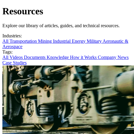
Resources
Explore our library of articles, guides, and technical resources.
Industries:
All
Transportation
Mining
Industrial
Energy
Military
Aeronautic &
Aerospace
Tags:
All
Videos
Documents
Knowledge
How it Works
Company News
Case Studies