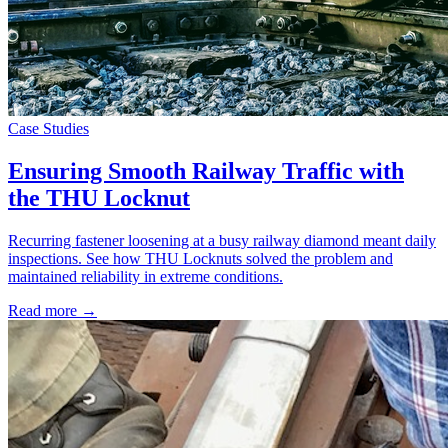
Case Studies
Ensuring Smooth Railway Traffic with
the THU Locknut
Recurring fastener loosening at a busy railway diamond meant daily
inspections. See how THU Locknuts solved the problem and
maintained reliability in extreme conditions.
Read more →