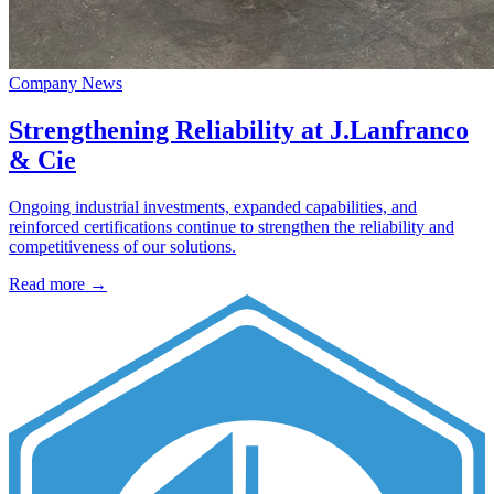
Company News
Strengthening Reliability at J.Lanfranco
& Cie
Ongoing industrial investments, expanded capabilities, and
reinforced certifications continue to strengthen the reliability and
competitiveness of our solutions.
Read more →