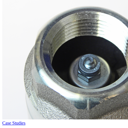
Case Studies