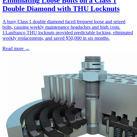
Eliminating Loose Bolts on a Class 1
Double Diamond with THU Locknuts
A busy Class 1 double diamond faced frequent loose and seized
bolts, causing weekly maintenance headaches and high costs.
J.Lanfranco THU locknuts provided predictable locking, eliminated
weekly replacements, and saved $50,000 in six months.
Read more →