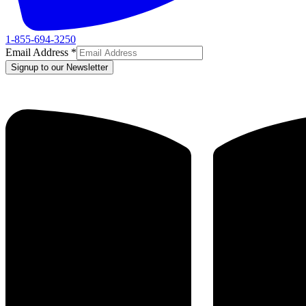
1-855-694-3250
Email Address
*
Signup to our Newsletter