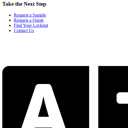
Take the Next Step
Request a Sample
Request a Quote
Find Your Locknut
Contact Us