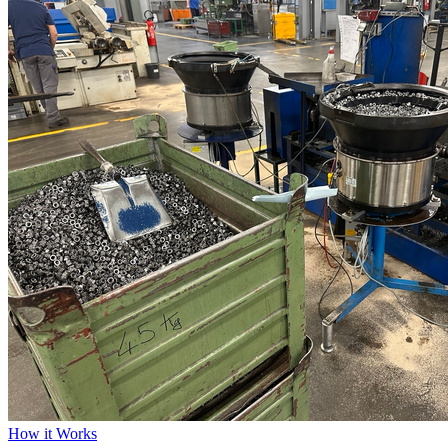
How it Works