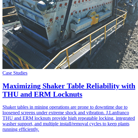
Case Studies
Maximizing Shaker Table Reliability with
THU and ERM Locknuts
Shaker tables in mining operations are prone to downtime due to
loosened screens under extreme shock and vibration. J.Lanfranco
THU and ERM locknuts provide high repeatable locking, integrated
washer support, and multiple install/removal cycles to keep plants
running efficiently.