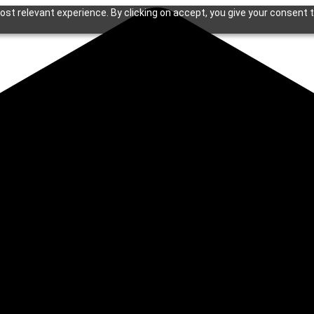
st relevant experience. By clicking on accept, you give your consent t