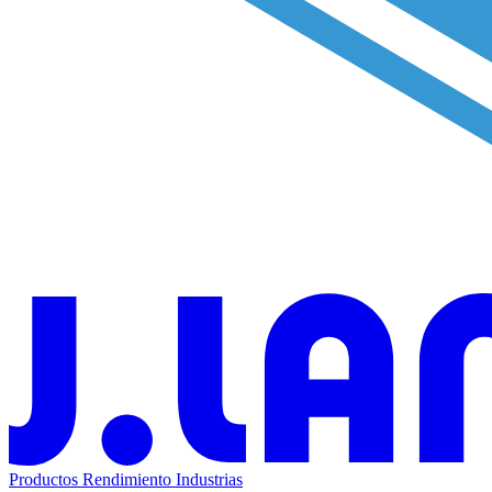
Productos
Rendimiento
Industrias