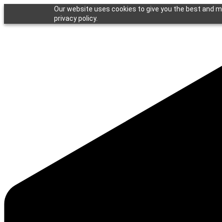
Our website uses cookies to give you the best and mo
privacy policy.