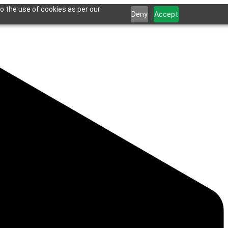
o the use of cookies as per our
Deny
Accept